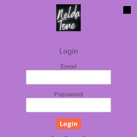
Skip to content
Login
Email
Password