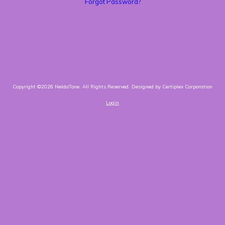
Forgot Password?
Copyright ©2026 NeldaTone. All Rights Reserved.
Designed by Certiplex Corporation
Login