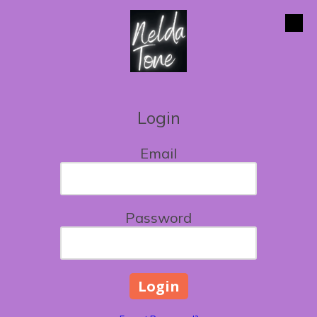
Skip to content
Login
Email
Password