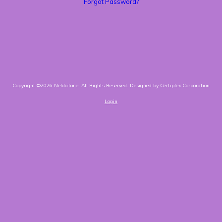
Forgot Password?
Copyright ©2026 NeldaTone. All Rights Reserved.
Designed by Certiplex Corporation
Login